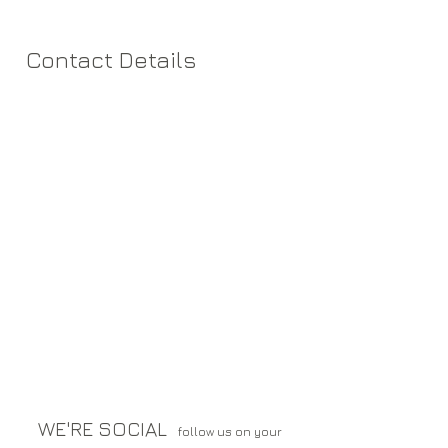
Contact Details
WE'RE SOCIAL
follow us on your