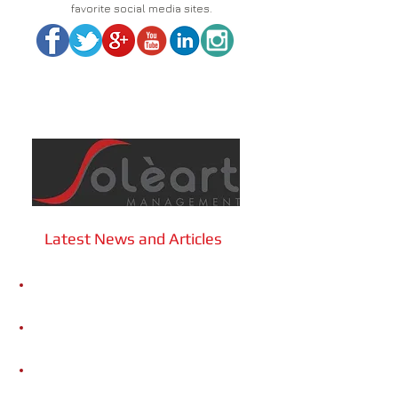
favorite social media sites.
Latest News and Articles
Sound Cities: Community Music
Ecosystems
Gigi Caciuleanu Romania Dance
Company | A minute of dance or...OOF!
Gigi Caciuleanu Romania Dance
Company | L'Om DAdA