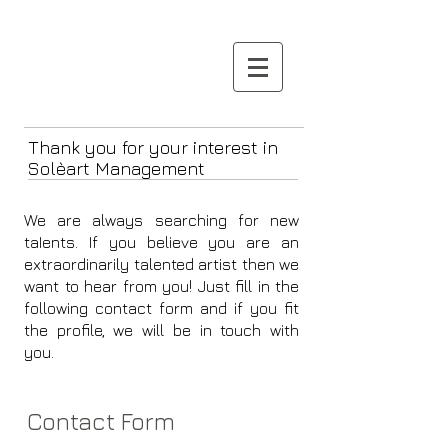
Thank you for your interest in
Solèart Management
We are always searching for new
taIents.
If you believe you are an
extraordinarily talented artist then we
want to hear from you!
Just fill in the
following contact form and if you fit
the profile, we will be in touch with
you.
Contact Form