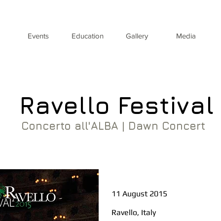
Events
Education
Gallery
Media
Ravello Festival
Concerto all'ALBA | Dawn Concert
11 August 2015
Ravello, Italy