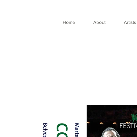
Home
About
Artists