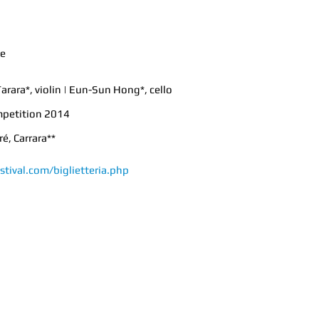
ce
arara*, violin | Eun-Sun Hong*, cello
mpetition 2014
é, Carrara**
stival.com/biglietteria.php