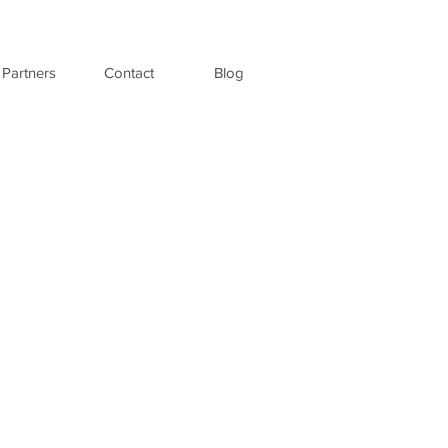
Partners
Contact
Blog