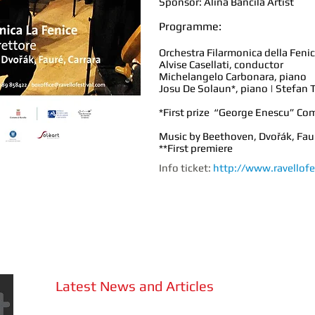
Sponsor: Alina Bancila Artist
Programme:
Orchestra Filarmonica della Feni
Alvise Casellati, conductor
Michelangelo Carbonara, piano
Josu De Solaun*, piano | Stefan T
*First prize “George Enescu” Co
Music by Beethoven, Dvořák, Faur
**First premiere
Info ticket:
http://www.ravellofe
Latest News and Articles