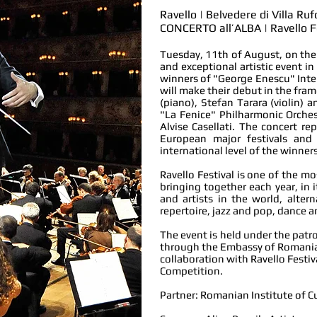
Ravello | Belvedere di Villa Ru
CONCERTO all’ALBA | Ravello F
Tuesday, 11th of August, on the 
and exceptional artistic event in
winners of "George Enescu" Inter
will make their debut in the fra
(piano), Stefan Tarara (violin)
"La Fenice" Philharmonic Orches
Alvise Casellati. The concert re
European major festivals and
international level
of the winners
Ravello Festival is one of the mo
bringing together each year, in 
and artists in the world, alte
repertoire, jazz and pop, dance a
The event is held under the patr
through the Embassy of Romania 
collaboration with Ravello Festi
Competition.
Partner: Romanian Institute of C