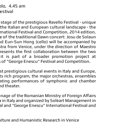
folo, 4.45 am
estival
stage of the prestigious Ravello Festival - unique
 the Italian and European cultural landscape - the
national Festival and Competition, 2014 edition,
me of the traditional Dawn concert: Josu de Solaun
 and Eun-Sun Hong (cello) will be accompanied by
tra from Venice, under the direction of Maestro
presents the first collaboration between the two
 it is part of a broader promotion project
at
 of "George Enescu" Festival and Competition.
st prestigious cultural events in Italy and Europe,
its rich program, the major orchestras, ensembles
rnating performances of symphonic and chamber
nd theater.
onage of the Romanian Ministry of Foreign Affairs
in Italy and organized by Solèart Management in
val and “George Enescu” International Festival and
ulture and Humanistic Research in Venice