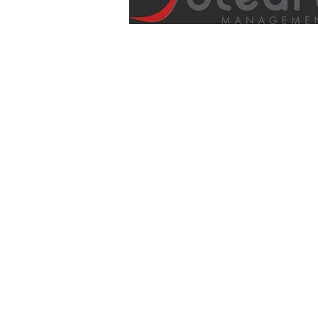
info@soleartmanagement.com