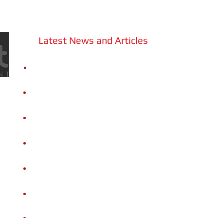
Latest News and Articles
Sound Cities: Community Music
Ecosystems
Gigi Caciuleanu Romania Dance
Company | A minute of dance or...OOF!
Gigi Caciuleanu Romania Dance
Company | L'Om DAdA
Gigi Caciuleanu Romania Dance
Company | Un minuto di danza o...Uffa!
B
oris Berman&Ginevra Petrucci |
Concerto in Memoria Aurèle Nicolet
Appunti Musicali | Schumann e le sue
personalità