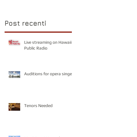
Post recenti
Live streaming on Hawaii
Public Radio
Auditions for opera singers
Tenors Needed