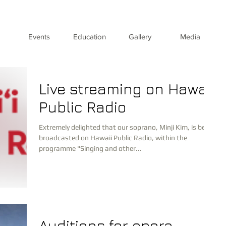
Events
Education
Gallery
Media
Live streaming on Hawaii
Public Radio
Extremely delighted that our soprano, Minji Kim, is being
broadcasted on Hawaii Public Radio, within the
programme "Singing and other...
Auditions for opera