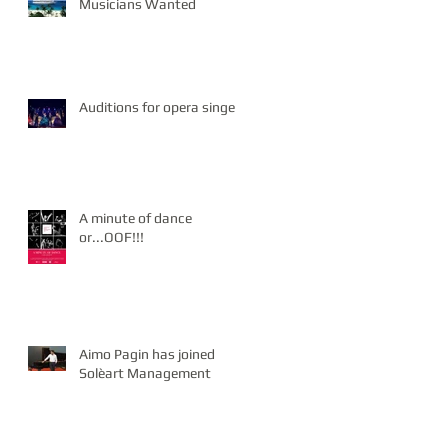
Musicians Wanted
Auditions for opera singers
A minute of dance
or...OOF!!!
Aimo Pagin has joined
Solèart Management