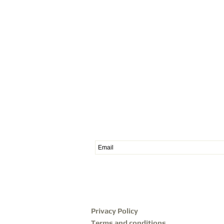
Subscribe to our News
Privacy Policy
Terms and conditions