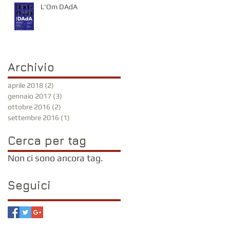
L'Om DAdA
Archivio
aprile 2018
(2)
2 post
gennaio 2017
(3)
3 post
ottobre 2016
(2)
2 post
settembre 2016
(1)
1 post
Cerca per tag
Non ci sono ancora tag.
Seguici