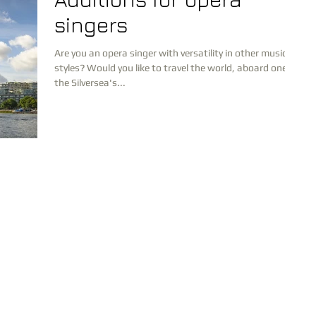
singers
Are you an opera singer with versatility in other musical
styles? Would you like to travel the world, aboard one of
the Silversea's...