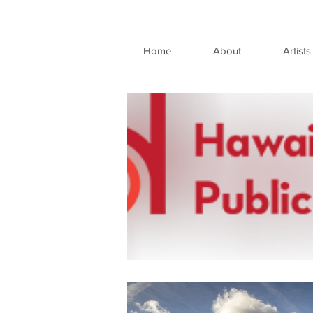
Home
About
Artists