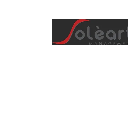
info@soleartmanagement.com