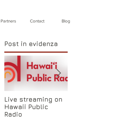
Partners
Contact
Blog
Post in evidenza
Live streaming on
Auditions for oper
Hawaii Public
singers
Radio